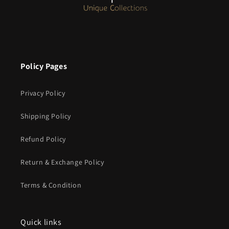
Policy Pages
Privacy Policy
Shipping Policy
Refund Policy
Return & Exchange Policy
Terms & Condition
Quick links