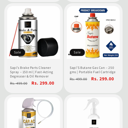
Sale
Sale
Sapi’s Brake Parts Cleaner
Sapi’S Butane Gas Can – 250
Spray – 150 ml | Fast-Acting
gms | Portable Fuel Cartridge
Degreaser & Oil Remover
Regular
Sale
Rs. 299.00
Rs. 499.00
Regular
Sale
Rs. 299.00
Rs. 499.00
price
price
price
price