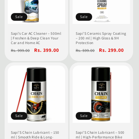
Sale
Sale
Sapi’s Car AC Cleaner – 500ml
Sapi’S Ceramic Spray Coating
| Freshen & Deep Clean Your
– 200 ml | High Gloss & 9H
Car and Home AC
Protection
Regular
Sale
Rs. 399.00
Regular
Sale
Rs. 299.00
Rs. 999.00
Rs. 599.00
price
price
price
price
Sale
Sale
Sapi’S Chain Lubricant – 150
Sapi’S Chain Lubricant – 500
ml | Smooth Ride & Long-
ml | High-Performance Bike