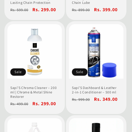
Lasting Chain Protection
Chain Lube
Regular
Sale
Rs. 299.00
Regular
Sale
Rs. 399.00
Rs. 599.00
Rs. 899.00
price
price
price
price
Sale
Sale
Sapi’S Chroma Cleaner – 200
Sapi’S Dashboard & Leather
ml | Chrome & Metal Shine
2-in-1 Conditioner – 500 ml
Restorer
Regular
Sale
Rs. 349.00
Rs. 999.00
Regular
Sale
Rs. 299.00
Rs. 499.00
price
price
price
price