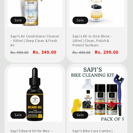
t
i
o
Sale
Sale
n
Sapi’s Air Conditioner Cleaner
Sapi’s All-in-One Shine –
– 500ml | Deep Clean & Fresh
100ml | Clean, Polish &
:
Air
Protect Surfaces
Regular
Sale
Rs. 349.00
Regular
Sale
Rs. 299.00
Rs. 999.00
Rs. 499.00
price
price
price
price
Sale
Sale
Sapi’S Beard Oil for Men –
Sapi’s Bike Care Combo |