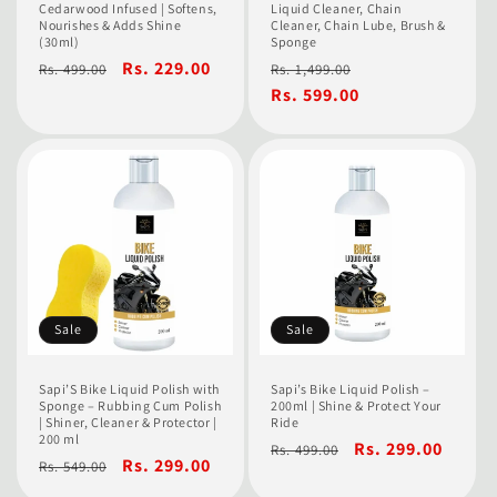
Cedarwood Infused | Softens,
Liquid Cleaner, Chain
Nourishes & Adds Shine
Cleaner, Chain Lube, Brush &
(30ml)
Sponge
Regular
Sale
Rs. 229.00
Regular
Sale
Rs. 499.00
Rs. 1,499.00
price
price
price
Rs. 599.00
price
Sale
Sale
Sapi’S Bike Liquid Polish with
Sapi’s Bike Liquid Polish –
Sponge – Rubbing Cum Polish
200ml | Shine & Protect Your
| Shiner, Cleaner & Protector |
Ride
200 ml
Regular
Sale
Rs. 299.00
Rs. 499.00
Regular
Sale
Rs. 299.00
Rs. 549.00
price
price
price
price