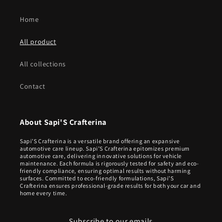
Home
All product
All collections
Contact
About Sapi'S Crafterina
Sapi’S Crafterina is a versatile brand offering an expansive
automotive care lineup. Sapi’S Crafterina epitomizes premium
automotive care, delivering innovative solutions for vehicle
maintenance. Each formula is rigorously tested for safety and eco-
friendly compliance, ensuring optimal results without harming
surfaces. Committed to eco-friendly formulations, Sapi’S
Crafterina ensures professional-grade results for both your car and
home every time.
Subscribe to our emails