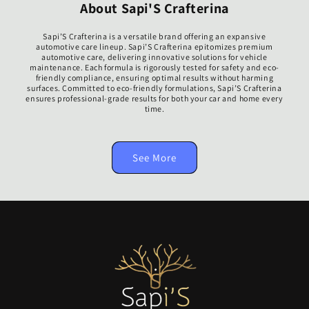
About Sapi'S Crafterina
Sapi’S Crafterina is a versatile brand offering an expansive
automotive care lineup. Sapi’S Crafterina epitomizes premium
automotive care, delivering innovative solutions for vehicle
maintenance. Each formula is rigorously tested for safety and eco-
friendly compliance, ensuring optimal results without harming
surfaces. Committed to eco-friendly formulations, Sapi’S Crafterina
ensures professional-grade results for both your car and home every
time.
See More