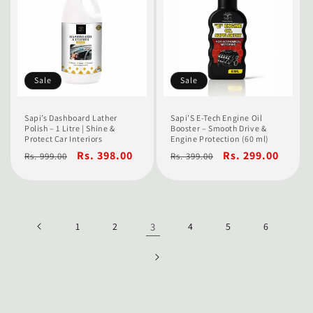
Sale
Sale
Sapi’s Dashboard Lather
Sapi’S E-Tech Engine Oil
Polish – 1 Litre | Shine &
Booster – Smooth Drive &
Protect Car Interiors
Engine Protection (60 ml)
Regular
Sale
Rs. 398.00
Regular
Sale
Rs. 299.00
Rs. 999.00
Rs. 399.00
price
price
price
price
1
2
3
4
5
6