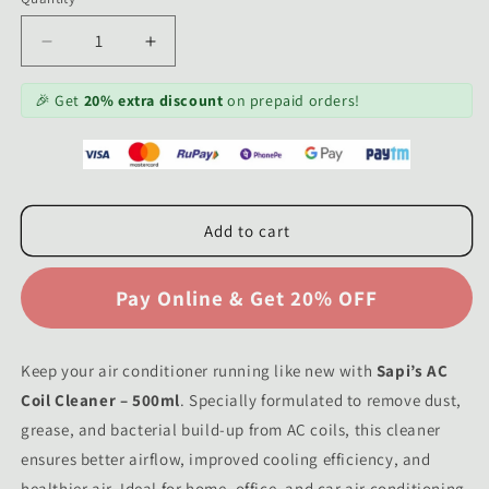
Decrease
Increase
quantity
quantity
for
for
🎉 Get
20% extra discount
on prepaid orders!
Sapi’s
Sapi’s
AC
AC
Coil
Coil
Cleaner
Cleaner
–
–
Add to cart
500ml
500ml
|
|
Deep
Deep
Clean
Clean
&amp;
&amp;
Maintain
Maintain
Keep your air conditioner running like new with
Air
Air
Sapi’s AC
Conditioner
Conditioner
Coil Cleaner – 500ml
. Specially formulated to remove dust,
Efficiency
Efficiency
grease, and bacterial build-up from AC coils, this cleaner
ensures better airflow, improved cooling efficiency, and
healthier air. Ideal for home, office, and car air conditioning