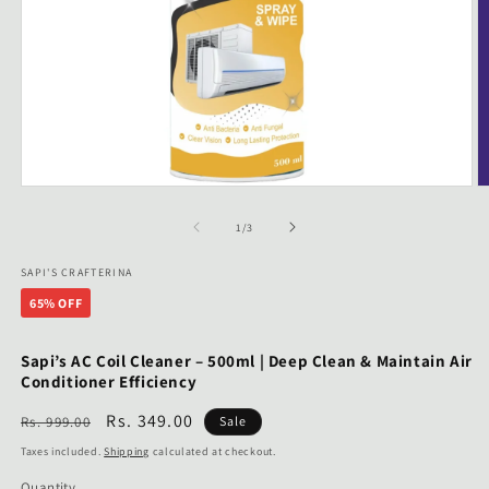
Open
O
media
m
1
2
of
1
/
3
in
in
modal
m
SAPI'S CRAFTERINA
65% OFF
Sapi’s AC Coil Cleaner – 500ml | Deep Clean & Maintain Air
Conditioner Efficiency
Regular
Sale
Rs. 349.00
Rs. 999.00
Sale
price
price
Taxes included.
Shipping
calculated at checkout.
Quantity