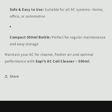
Safe & Easy to Use:
Suitable for all AC systems—home,
office, or automotive
Compact 500ml Bottle:
Perfect for regular maintenance
and easy storage
Maintain your AC for cleaner, fresher air and optimal
performance with
Sapi’s AC Coil Cleaner – 500ml
.
Share