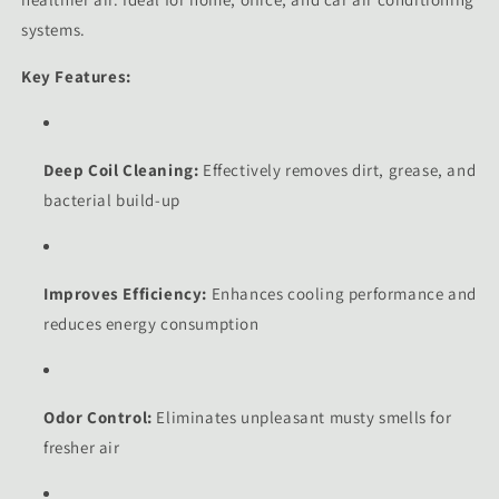
systems.
Key Features:
Deep Coil Cleaning:
Effectively removes dirt, grease, and
bacterial build-up
Improves Efficiency:
Enhances cooling performance and
reduces energy consumption
Odor Control:
Eliminates unpleasant musty smells for
fresher air