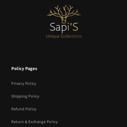
Policy Pages
Privacy Policy
Shipping Policy
Refund Policy
Return & Exchange Policy