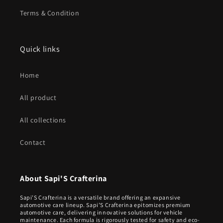
Terms & Condition
Quick links
Home
All product
All collections
Contact
About Sapi'S Crafterina
Sapi’S Crafterina is a versatile brand offering an expansive
automotive care lineup. Sapi’S Crafterina epitomizes premium
automotive care, delivering innovative solutions for vehicle
maintenance. Each formula is rigorously tested for safety and eco-