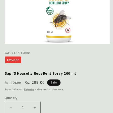
Open
media
1
SAPI'S CRAFTERINA
in
40% OFF
modal
Sapi'S Housefly Repellent Spray 200 ml
Regular
Sale
Rs. 299.00
Rs. 499.00
Sale
price
price
Taxes included.
Shipping
calculated at checkout.
Quantity
Decrease
Increase