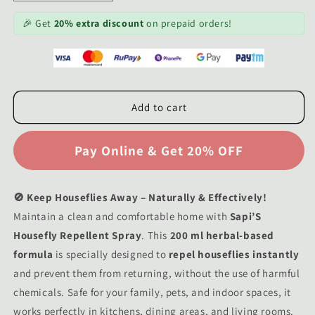
quantity
quantity
for
for
🎉 Get
20% extra discount
on prepaid orders!
Sapi&#39;S
Sapi&#39;S
Housefly
Housefly
Repellent
Repellent
Spray
Spray
200
200
Add to cart
ml
ml
🚫 Keep Houseflies Away – Naturally & Effectively!
Maintain a clean and comfortable home with
Sapi’S
Housefly Repellent Spray
. This
200 ml herbal-based
formula
is specially designed to
repel houseflies instantly
and prevent them from returning, without the use of harmful
chemicals. Safe for your family, pets, and indoor spaces, it
works perfectly in kitchens, dining areas, and living rooms.