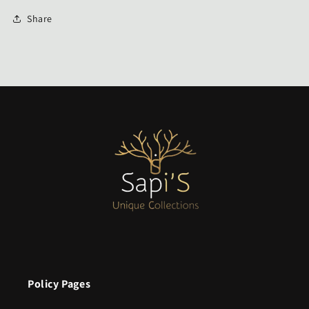
Share
Policy Pages