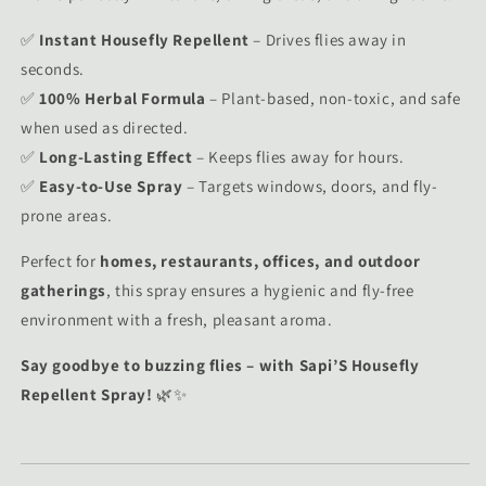
✅
Instant Housefly Repellent
– Drives flies away in
seconds.
✅
100% Herbal Formula
– Plant-based, non-toxic, and safe
when used as directed.
✅
Long-Lasting Effect
– Keeps flies away for hours.
✅
Easy-to-Use Spray
– Targets windows, doors, and fly-
prone areas.
Perfect for
homes, restaurants, offices, and outdoor
gatherings
, this spray ensures a hygienic and fly-free
environment with a fresh, pleasant aroma.
Say goodbye to buzzing flies – with Sapi’S Housefly
Repellent Spray!
🌿✨