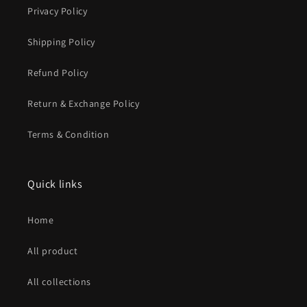
Privacy Policy
Shipping Policy
Refund Policy
Return & Exchange Policy
Terms & Condition
Quick links
Home
All product
All collections