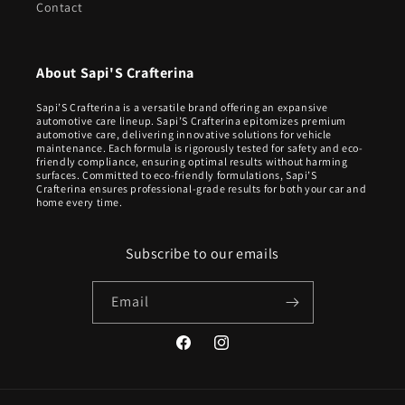
Contact
About Sapi'S Crafterina
Sapi’S Crafterina is a versatile brand offering an expansive
automotive care lineup. Sapi’S Crafterina epitomizes premium
automotive care, delivering innovative solutions for vehicle
maintenance. Each formula is rigorously tested for safety and eco-
friendly compliance, ensuring optimal results without harming
surfaces. Committed to eco-friendly formulations, Sapi’S
Crafterina ensures professional-grade results for both your car and
home every time.
Subscribe to our emails
Email
Facebook
Instagram