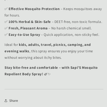
✅
Effective Mosquito Protection
– Keeps mosquitoes away
for hours.
✅
100% Herbal & Skin-Safe
– DEET-free, non-toxic formula.
✅
Fresh, Pleasant Aroma
– No harsh chemical smell.
✅
Easy-to-Use Spray
– Quick application, non-sticky feel.
Ideal for
kids, adults, travel, picnics, camping, and
evening walks
, this spray ensures you enjoy your time
without worrying about itchy bites.
Stay bite-free and comfortable – with Sapi’S Mosquito
Repellent Body Spray!
🌿✨
Share