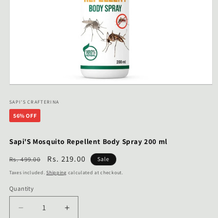
Open
media
1
SAPI'S CRAFTERINA
in
56% OFF
modal
Sapi'S Mosquito Repellent Body Spray 200 ml
Regular
Sale
Rs. 219.00
Rs. 499.00
Sale
price
price
Taxes included.
Shipping
calculated at checkout.
Quantity
Decrease
Increase