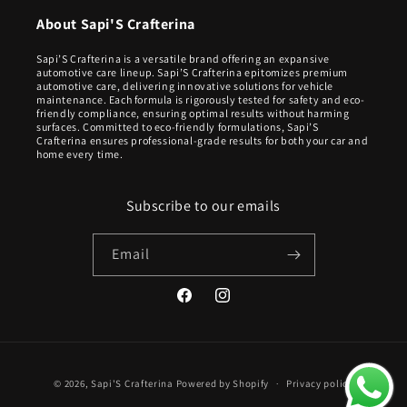
About Sapi'S Crafterina
Sapi’S Crafterina is a versatile brand offering an expansive
automotive care lineup. Sapi’S Crafterina epitomizes premium
automotive care, delivering innovative solutions for vehicle
maintenance. Each formula is rigorously tested for safety and eco-
friendly compliance, ensuring optimal results without harming
surfaces. Committed to eco-friendly formulations, Sapi’S
Crafterina ensures professional-grade results for both your car and
home every time.
Subscribe to our emails
Email
Facebook
Instagram
Payment
© 2026,
Sapi'S Crafterina
Powered by Shopify
Privacy policy
methods