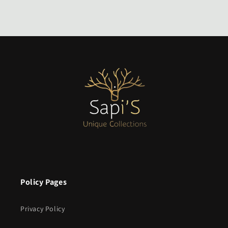
Policy Pages
Privacy Policy