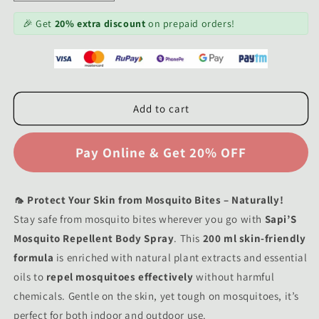
quantity
quantity
for
for
🎉 Get
20% extra discount
on prepaid orders!
Sapi&#39;S
Sapi&#39;S
Mosquito
Mosquito
Repellent
Repellent
Body
Body
Spray
Spray
Add to cart
200
200
ml
ml
🦟 Protect Your Skin from Mosquito Bites – Naturally!
Stay safe from mosquito bites wherever you go with
Sapi’S
Mosquito Repellent Body Spray
. This
200 ml skin-friendly
formula
is enriched with natural plant extracts and essential
oils to
repel mosquitoes effectively
without harmful
chemicals. Gentle on the skin, yet tough on mosquitoes, it’s
perfect for both indoor and outdoor use.