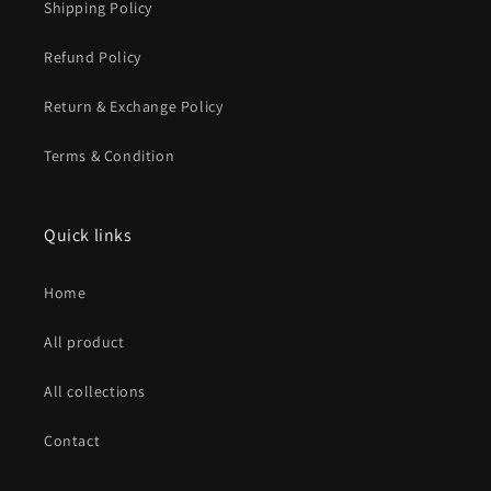
Shipping Policy
Refund Policy
Return & Exchange Policy
Terms & Condition
Quick links
Home
All product
All collections
Contact